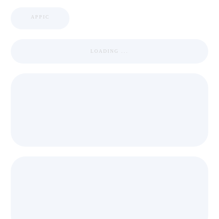
APPIC
LOADING ...