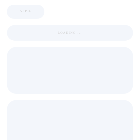
APPIC
LOADING ...