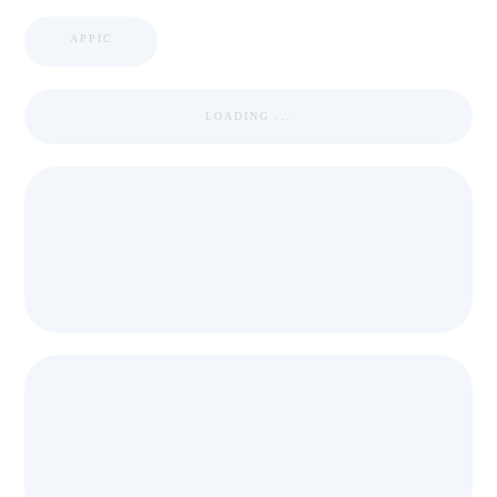
APPIC
LOADING ...