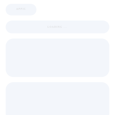
APPIC
LOADING ...