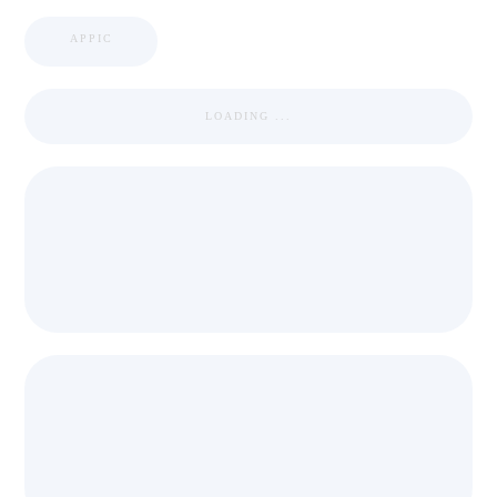
APPIC
LOADING ...