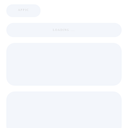
APPIC
LOADING ...