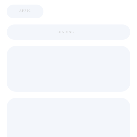
APPIC
LOADING ...