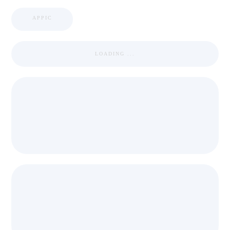
APPIC
LOADING ...