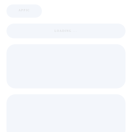
APPIC
LOADING ...