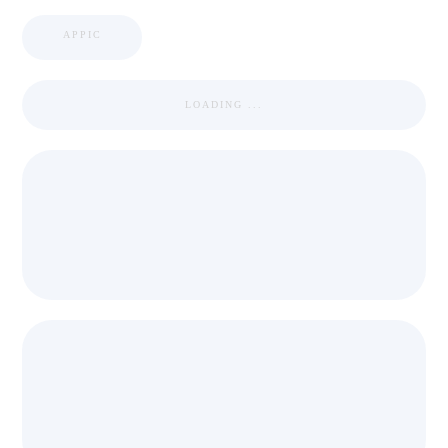
APPIC
LOADING ...