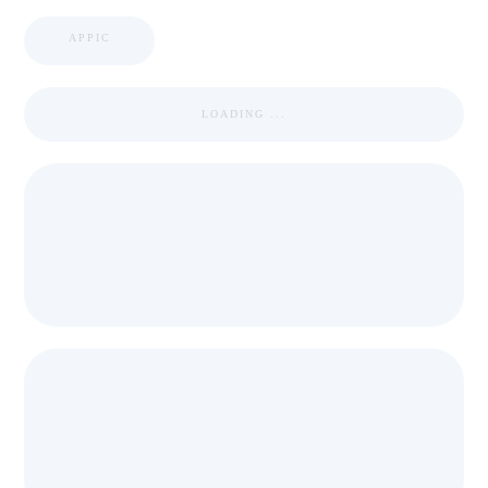
APPIC
LOADING ...