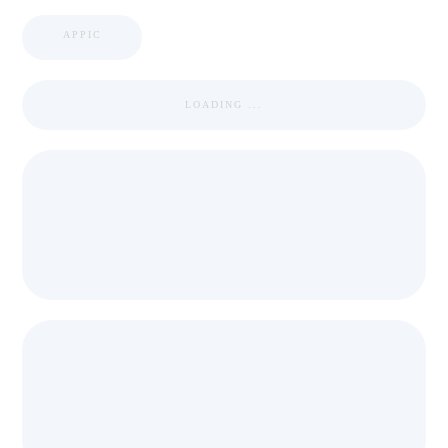
APPIC
LOADING ...