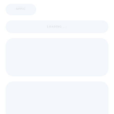
APPIC
LOADING ...