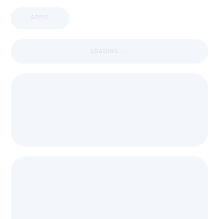
APPIC
LOADING ...