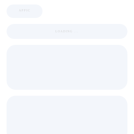
APPIC
LOADING ...