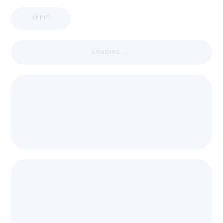
APPIC
LOADING ...