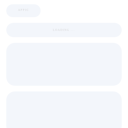
APPIC
LOADING ...