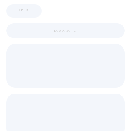
APPIC
LOADING ...