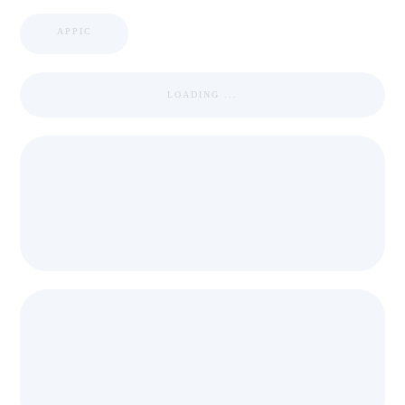
APPIC
LOADING ...