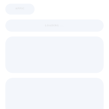
APPIC
LOADING ...