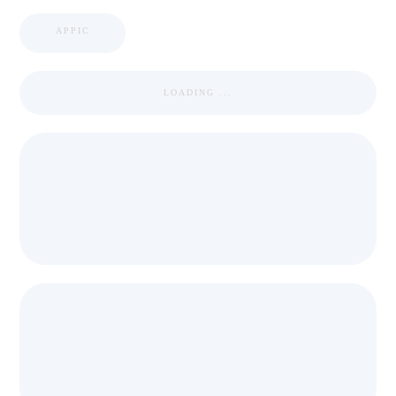
APPIC
LOADING ...