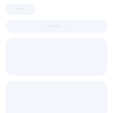
APPIC
LOADING ...