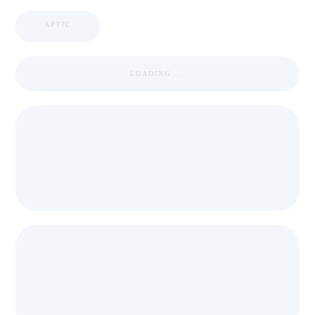
APPIC
LOADING ...