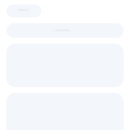
APPIC
LOADING ...