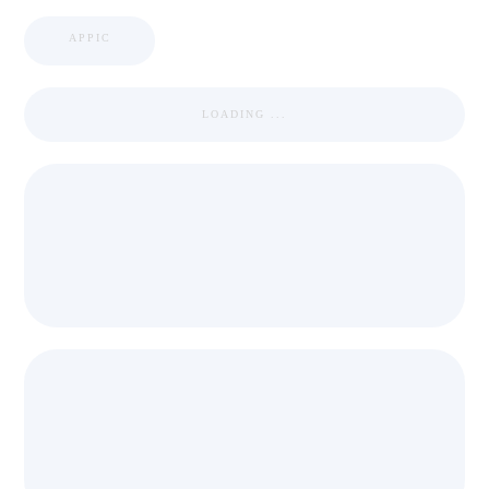
APPIC
LOADING ...