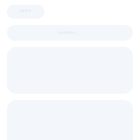
APPIC
LOADING ...