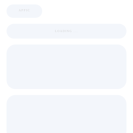
APPIC
LOADING ...