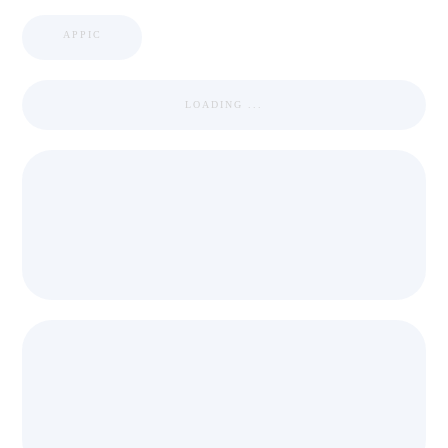
APPIC
LOADING ...