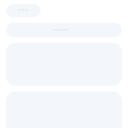
APPIC
LOADING ...