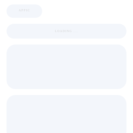
APPIC
LOADING ...