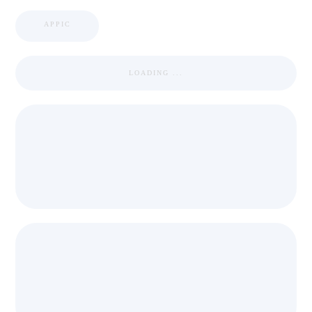
APPIC
LOADING ...