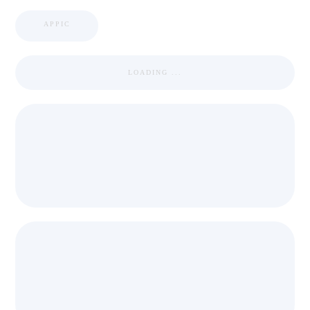
APPIC
LOADING ...