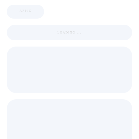
APPIC
LOADING ...