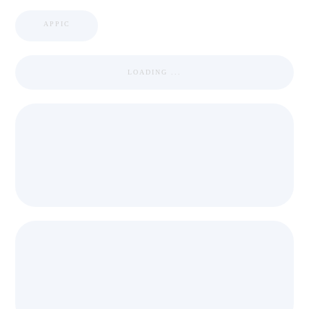
APPIC
LOADING ...