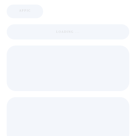
APPIC
LOADING ...