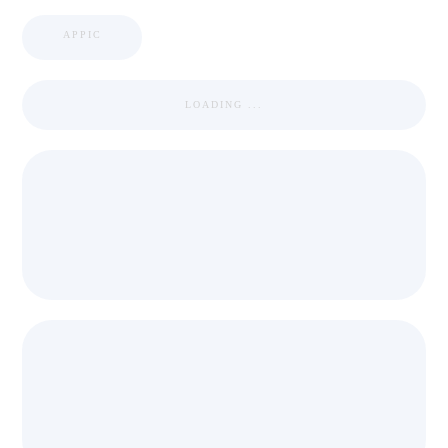
APPIC
LOADING ...