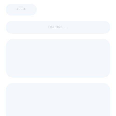
APPIC
LOADING ...