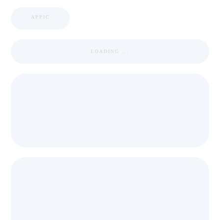
APPIC
LOADING ...