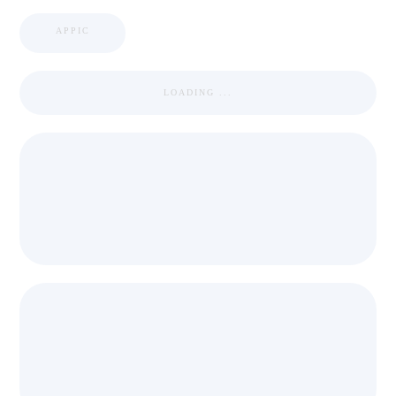
APPIC
LOADING ...