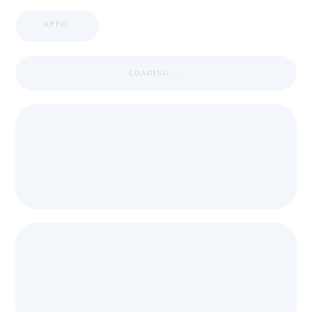
APPIC
LOADING ...