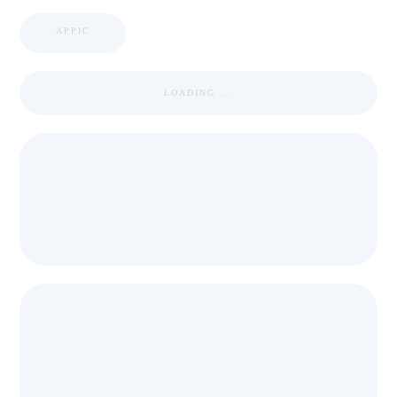
APPIC
LOADING ...