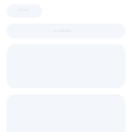
APPIC
LOADING ...