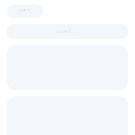
APPIC
LOADING ...