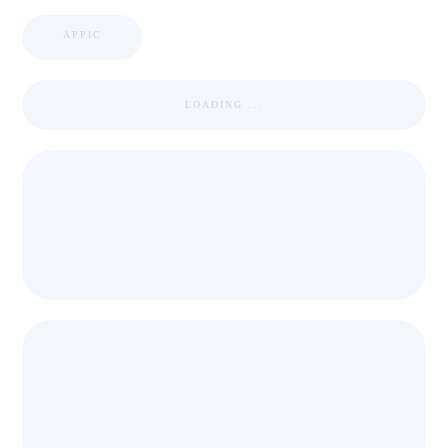
APPIC
LOADING ...