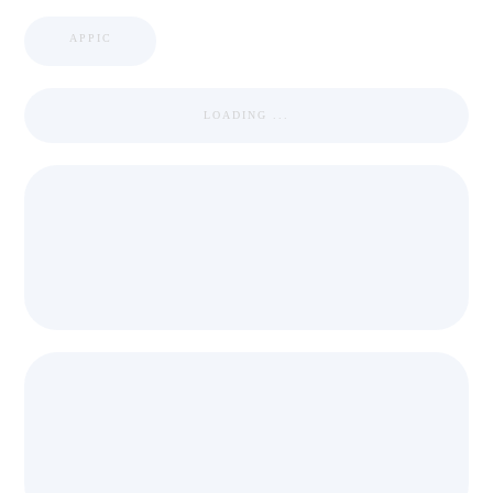
APPIC
LOADING ...