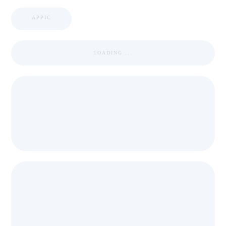
APPIC
LOADING ...