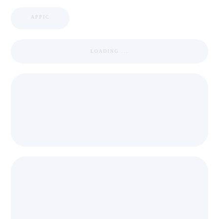
APPIC
LOADING ...