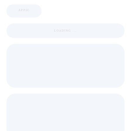
APPIC
LOADING ...