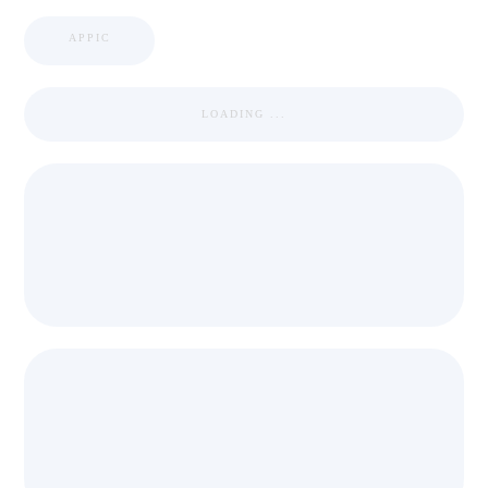
APPIC
LOADING ...