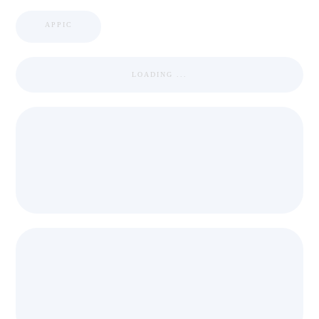
APPIC
LOADING ...